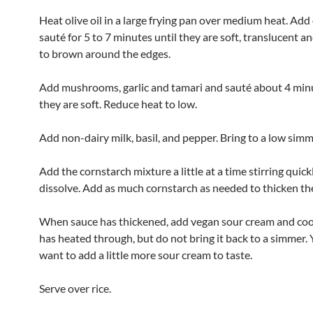
Heat olive oil in a large frying pan over medium heat. Ad
sauté for 5 to 7 minutes until they are soft, translucent an
to brown around the edges.
Add mushrooms, garlic and tamari and sauté about 4 minu
they are soft. Reduce heat to low.
Add non-dairy milk, basil, and pepper. Bring to a low simm
Add the cornstarch mixture a little at a time stirring quick
dissolve. Add as much cornstarch as needed to thicken th
When sauce has thickened, add vegan sour cream and cook
has heated through, but do not bring it back to a simmer.
want to add a little more sour cream to taste.
Serve over rice.