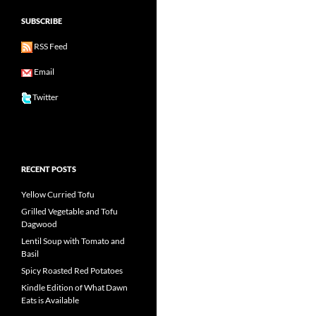
SUBSCRIBE
RSS Feed
Email
Twitter
RECENT POSTS
Yellow Curried Tofu
Grilled Vegetable and Tofu
Dagwood
Lentil Soup with Tomato and
Basil
Spicy Roasted Red Potatoes
Kindle Edition of What Dawn
Eats is Available