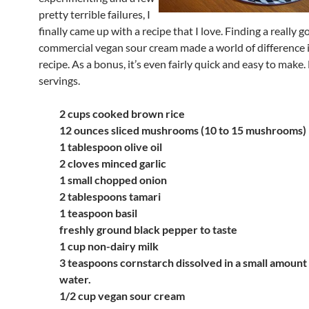
pretty terrible failures, I
finally came up with a recipe that I love. Finding a really 
commercial vegan sour cream made a world of difference i
recipe. As a bonus, it’s even fairly quick and easy to make.
servings.
2 cups cooked brown rice
12 ounces sliced mushrooms (10 to 15 mushrooms)
1 tablespoon olive oil
2 cloves minced garlic
1 small chopped onion
2 tablespoons tamari
1 teaspoon basil
freshly ground black pepper to taste
1 cup non-dairy milk
3 teaspoons cornstarch dissolved in a small amount 
water.
1/2 cup vegan sour cream