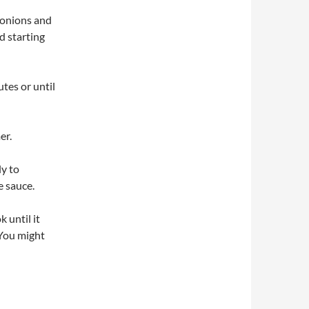
d onions and
d starting
tes or until
er.
ly to
e sauce.
 until it
 You might