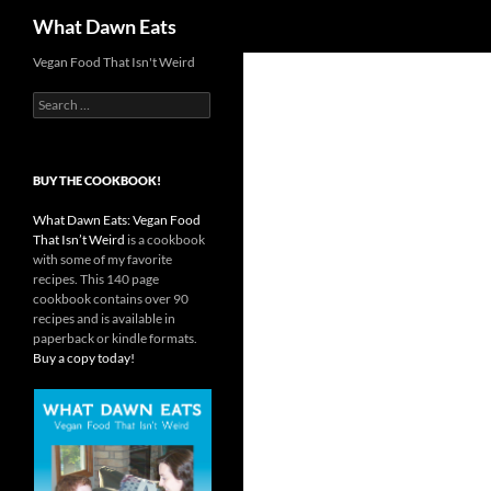
Search
What Dawn Eats
Vegan Food That Isn't Weird
Search
for:
BUY THE COOKBOOK!
What Dawn Eats: Vegan Food
That Isn’t Weird
is a cookbook
with some of my favorite
recipes. This 140 page
cookbook contains over 90
recipes and is available in
paperback or kindle formats.
Buy a copy today!