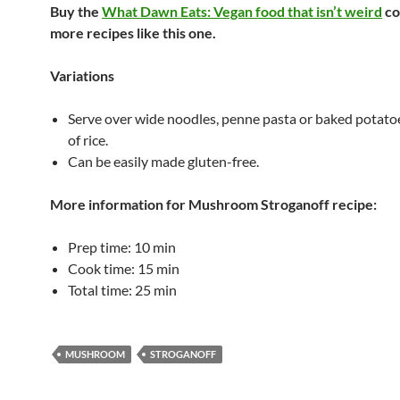
Buy the
What Dawn Eats: Vegan food that isn’t weird
co
more recipes like this one.
Variations
Serve over wide noodles, penne pasta or baked potato
of rice.
Can be easily made gluten-free.
More information for
Mushroom Stroganoff
recipe:
Prep time:
10 min
Cook time:
15 min
Total time:
25 min
MUSHROOM
STROGANOFF