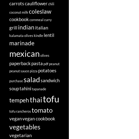
carrots
cauliflower
chili
coleslaw
coconut milk
cookbook
cornmeal
curry
indian
grill
italian
lentil
kalamata olives
kindle
marinade
mexican
olives
paperback
pasta
pdf
peanut
potatoes
peanut sauce
pizza
salad
sandwich
purchase
soup
tahini
tapanade
tofu
thai
tempeh
tomato
tofu rancheros
vegan
vegan cookbook
vegetables
vegetarian