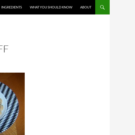
T
INGREDIENTS
WHAT YOU SHOULD KNOW
ABOUT
FF