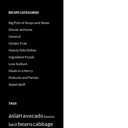
RECIPE CATEGORIES
Big Pots of Soups and Stews
Dinner at Home
General
Gluten-Free
Hearty Side Dishes
Ingredient Foods
Low-Sodium
Meals in a Hurry
Potlucks and Parties
Sweet Stuff
TAGS
asian
avocado
banana
beans
cabbage
basil