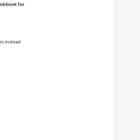
okbook for
es instead