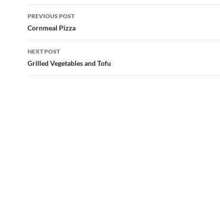
Post
PREVIOUS POST
navigation
Cornmeal Pizza
NEXT POST
Grilled Vegetables and Tofu