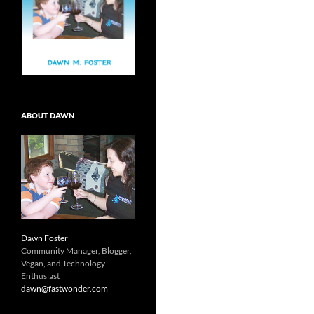
ABOUT DAWN
Dawn Foster
Community Manager, Blogger,
Vegan, and Technology
Enthusiast
dawn@fastwonder.com