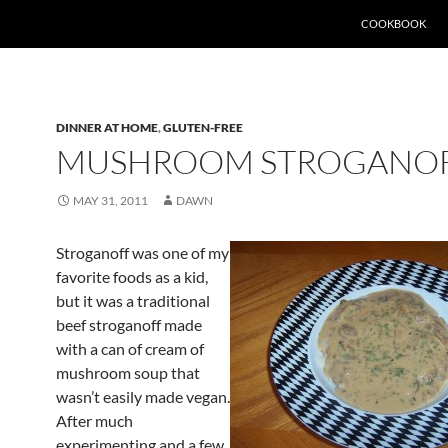
SKIP TO CONTEN
COOKBOOK
DINNER AT HOME
,
GLUTEN-FREE
MUSHROOM STROGANO
MAY 31, 2011
DAWN
Stroganoff was one of my
favorite foods as a kid,
but it was a traditional
beef stroganoff made
with a can of cream of
mushroom soup that
wasn’t easily made vegan.
After much
experimenting and a few