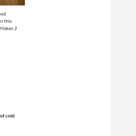
good
n this
Makes 2
of cold