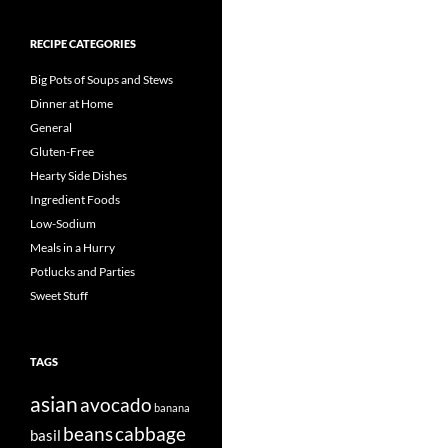
RECIPE CATEGORIES
Big Pots of Soups and Stews
Dinner at Home
General
Gluten-Free
Hearty Side Dishes
Ingredient Foods
Low-Sodium
Meals in a Hurry
Potlucks and Parties
Sweet Stuff
TAGS
asian
avocado
banana
beans
cabbage
basil