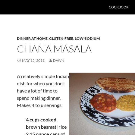
SKIP TO CONTEN
COOKBOOK
DINNER AT HOME
,
GLUTEN-FREE
,
LOW-SODIUM
CHANA MASALA
MAY 15, 2011
DAWN
A relatively simple Indian
dish for when you don’t
have a lot of time to
spend making dinner.
Makes 4 to 6 servings
.
4 cups cooked
brown basmati rice
2 15 ounce cans of