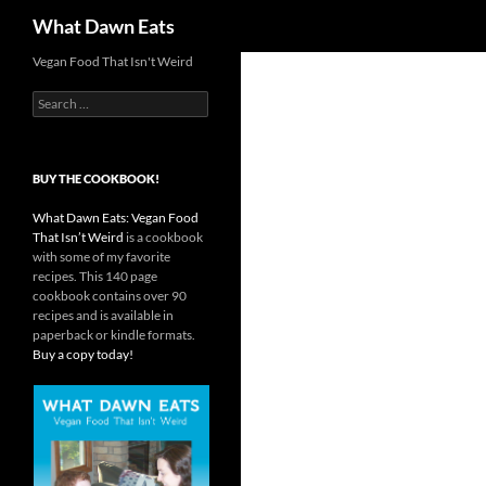
Search
What Dawn Eats
Vegan Food That Isn't Weird
Search
for:
BUY THE COOKBOOK!
What Dawn Eats: Vegan Food
That Isn’t Weird
is a cookbook
with some of my favorite
recipes. This 140 page
cookbook contains over 90
recipes and is available in
paperback or kindle formats.
Buy a copy today!