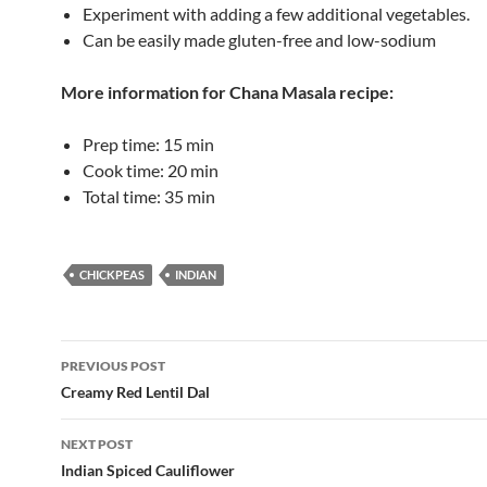
Experiment with adding a few additional vegetables.
Can be easily made gluten-free and low-sodium
More information for
Chana Masala
recipe:
Prep time:
15 min
Cook time:
20 min
Total time:
35 min
CHICKPEAS
INDIAN
Post
PREVIOUS POST
navigation
Creamy Red Lentil Dal
NEXT POST
Indian Spiced Cauliflower