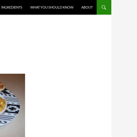
T
INGREDIENTS
WHAT YOU SHOULD KNOW
ABOUT