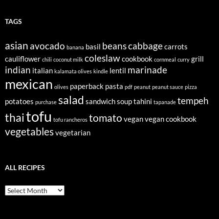
TAGS
asian
avocado
beans
cabbage
basil
carrots
banana
coleslaw
cauliflower
cookbook
grill
chili
coconut milk
cornmeal
curry
indian
marinade
italian
lentil
kalamata olives
kindle
mexican
paperback
pasta
olives
pdf
peanut
peanut sauce
pizza
salad
tempeh
potatoes
sandwich
soup
tahini
purchase
tapanade
tofu
thai
tomato
vegan
vegan cookbook
tofu rancheros
vegetables
vegetarian
ALL RECIPES
All
Recipes