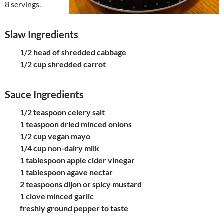
8 servings
.
Slaw Ingredients
1/2 head of shredded cabbage
1/2 cup shredded carrot
Sauce Ingredients
1/2 teaspoon celery salt
1 teaspoon dried minced onions
1/2 cup vegan mayo
1/4 cup non-dairy milk
1 tablespoon apple cider vinegar
1 tablespoon agave nectar
2 teaspoons dijon or spicy mustard
1 clove minced garlic
freshly ground pepper to taste