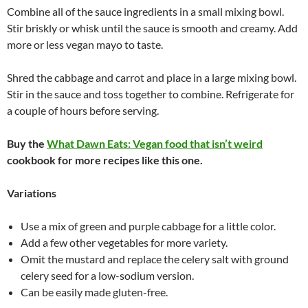
Combine all of the sauce ingredients in a small mixing bowl.
Stir briskly or whisk until the sauce is smooth and creamy. Add
more or less vegan mayo to taste.
Shred the cabbage and carrot and place in a large mixing bowl.
Stir in the sauce and toss together to combine. Refrigerate for
a couple of hours before serving.
Buy the
What Dawn Eats: Vegan food that isn’t weird
cookbook for more recipes like this one.
Variations
Use a mix of green and purple cabbage for a little color.
Add a few other vegetables for more variety.
Omit the mustard and replace the celery salt with ground
celery seed for a low-sodium version.
Can be easily made gluten-free.