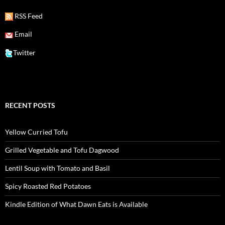
RSS Feed
Email
Twitter
RECENT POSTS
Yellow Curried Tofu
Grilled Vegetable and Tofu Dagwood
Lentil Soup with Tomato and Basil
Spicy Roasted Red Potatoes
Kindle Edition of What Dawn Eats is Available