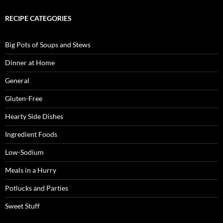
RECIPE CATEGORIES
Big Pots of Soups and Stews
Dinner at Home
General
Gluten-Free
Hearty Side Dishes
Ingredient Foods
Low-Sodium
Meals in a Hurry
Potlucks and Parties
Sweet Stuff