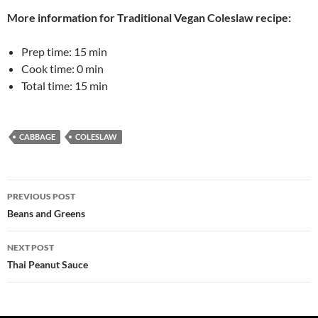
More information for
Traditional Vegan Coleslaw
recipe:
Prep time:
15 min
Cook time:
0 min
Total time:
15 min
CABBAGE
COLESLAW
Post
PREVIOUS POST
navigation
Beans and Greens
NEXT POST
Thai Peanut Sauce