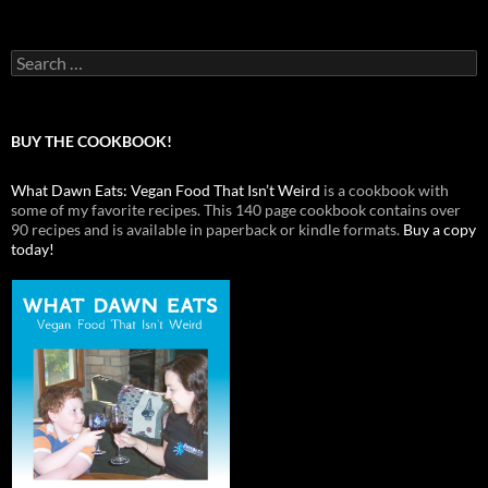
Search
for:
BUY THE COOKBOOK!
What Dawn Eats: Vegan Food That Isn’t Weird
is a cookbook with
some of my favorite recipes. This 140 page cookbook contains over
90 recipes and is available in paperback or kindle formats.
Buy a copy
today!