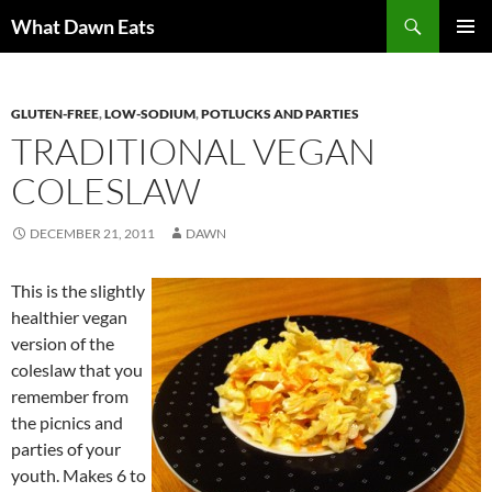
Search
What Dawn Eats
SKIP
PRIMAR
TO
MENU
CONTENT
GLUTEN-FREE
,
LOW-SODIUM
,
POTLUCKS AND PARTIES
TRADITIONAL VEGAN
COLESLAW
DECEMBER 21, 2011
DAWN
This is the slightly
healthier vegan
version of the
coleslaw that you
remember from
the picnics and
parties of your
youth.
Makes 6 to