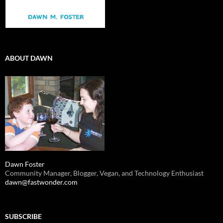
ABOUT DAWN
Dawn Foster
Community Manager, Blogger, Vegan, and Technology Enthusiast
dawn@fastwonder.com
SUBSCRIBE